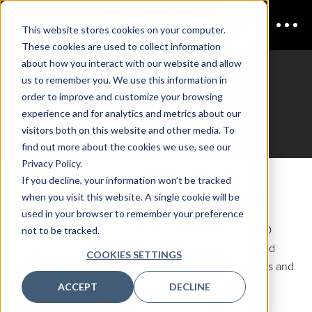
This website stores cookies on your computer.
These cookies are used to collect information
about how you interact with our website and allow
us to remember you. We use this information in
CDAO Nordics
order to improve and customize your browsing
Who is Attending?
experience and for analytics and metrics about our
visitors both on this website and other media. To
find out more about the cookies we use, see our
Privacy Policy.
If you decline, your information won’t be tracked
Confirmed Participants
when you visit this website. A single cookie will be
used in your browser to remember your preference
Check out some of the confirmed attendees for CDAO
not to be tracked.
Nordics 2025. You too could be joining senior data and
COOKIES SETTINGS
analytics experts from the following leading companies and
more:
ACCEPT
DECLINE