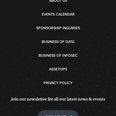
ABOUT US
EVENTS CALENDAR
SPONSORSHIP INQUIRIES
BUSINESS OF DATA
BUSINESS OF INFOSEC
ASSETOPS
PRIVACY POLICY
Join our newsletter for all our latest news & events