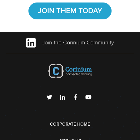
JOIN THEM TODAY
Join the Corinium Community
CORPORATE HOME