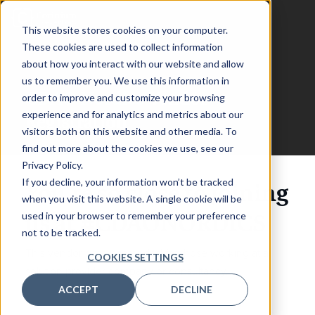
This website stores cookies on your computer.
These cookies are used to collect information
about how you interact with our website and allow
us to remember you. We use this information in
CDAO Nordics
Vendor
order to improve and customize your browsing
experience and for analytics and metrics about our
Registration
visitors both on this website and other media. To
find out more about the cookies we use, see our
Privacy Policy.
If you decline, your information won’t be tracked
You're so close to joining
when you visit this website. A single cookie will be
us at #CDAONORDICS
used in your browser to remember your preference
not to be tracked.
This vendor pass is intended for those working at a
COOKIES SETTINGS
solution provider company or consultancy.
ACCEPT
DECLINE