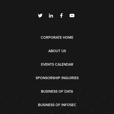
CORPORATE HOME
ABOUT US
EVENTS CALENDAR
SPONSORSHIP INQUIRIES
BUSINESS OF DATA
BUSINESS OF INFOSEC