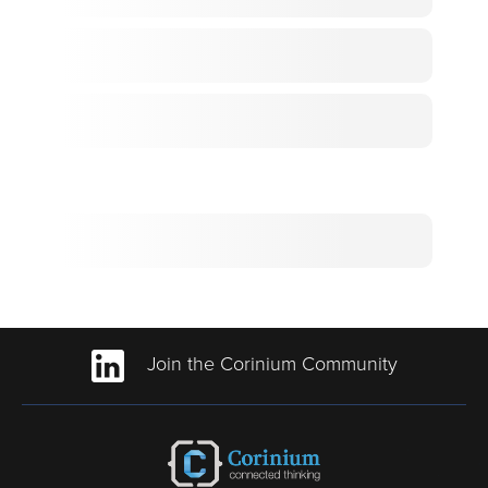
Join the Corinium Community