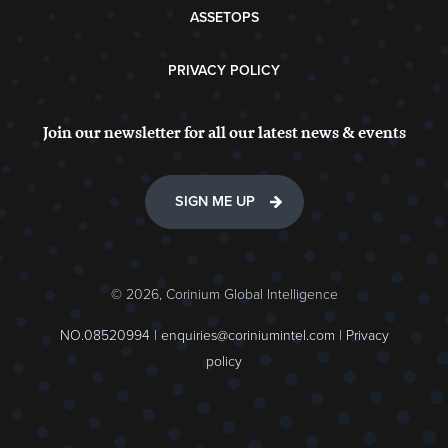
ASSETOPS
PRIVACY POLICY
Join our newsletter for all our latest news & events
SIGN ME UP
© 2026, Corinium Global Intelligence
NO.08520994 |
enquiries@coriniumintel.com
|
Privacy
policy